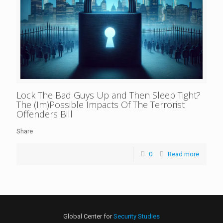
Lock The Bad Guys Up and Then Sleep Tight?
The (Im)Possible Impacts Of The Terrorist
Offenders Bill
Share
0
Read more
Global Center for
Security Studies