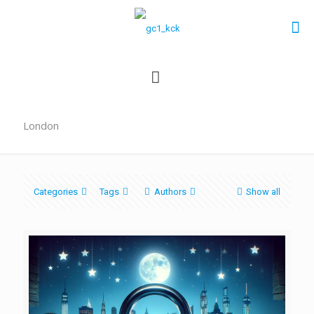
London
Categories
Tags
Authors
Show all