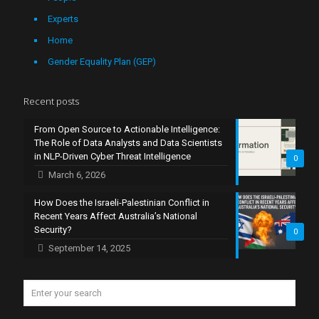
Experts
Home
Gender Equality Plan (GEP)
Recent posts
From Open Source to Actionable Intelligence:
The Role of Data Analysts and Data Scientists
in NLP-Driven Cyber Threat Intelligence
0
March 6, 2026
How Does the Israeli-Palestinian Conflict in
Recent Years Affect Australia’s National
Security?
0
September 14, 2025