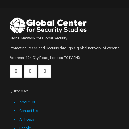
Global Network for Global Security
Promoting Peace and Security through a global network of experts
Address: 124 City Road, London EC1V 2NX
Quick Menu
About Us
Contact Us
All Posts
People