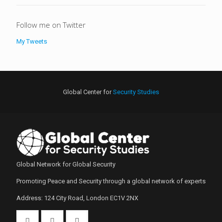
Follow me on Twitter
My Tweets
Global Center for
Security Studies
Global Network for Global Security
Promoting Peace and Security through a global network of experts
Address: 124 City Road, London EC1V 2NX