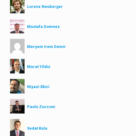
Lorenz Neuberger
Mustafa Domnez
Meryem Irem Demir
Murat Yildiz
Niyazi Ekici
Paolo Zucconi
Sedat Kula