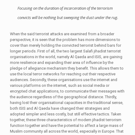
Focusing on the duration of incarceration of the terrorism
convicts will be nothing but sweeping the dust under the rug.
When the said terrorist attacks are examined from a broader
perspective, it is seen that the problem has more dimensions to
cover than merely holding the convicted terrorist behind bars for
longer periods. First of all, the two largest Salafi jihadist terrorist
organisations in the world, namely Al Qaeda and ISIS, are gaining
more resilience and expanding their area of influence by the
pledge of allegiance mechanism they benefit. This allows them to
use the local terror networks for reaching out their respective
audiences. Secondly, these organisations use the internet and
various platforms on the internet, such as social media or
encrypted chat applications, to communicate their messages with
the audience regardless of the geographical distance. Thirdly,
having lost their organisational capacities in the traditional sense,
both ISIS and Al Qaeda have changed their strategies and
adopted simpler and less costly, but still effective tactics. Taken
together, these three characteristics of modern jihadist terrorism
function together and have the potential to affect a large mass of
Muslim community all across the world, especially in Europe. That