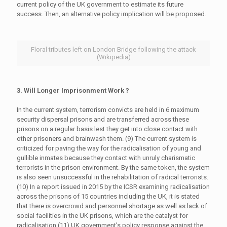
current policy of the UK government to estimate its future
success. Then, an alternative policy implication will be proposed.
Floral tributes left on London Bridge following the attack
(Wikipedia)
3. Will Longer Imprisonment Work ?
In the current system, terrorism convicts are held in 6 maximum
security dispersal prisons and are transferred across these
prisons on a regular basis lest they get into close contact with
other prisoners and brainwash them. (9) The current system is
criticized for paving the way for the radicalisation of young and
gullible inmates because they contact with unruly charismatic
terrorists in the prison environment. By the same token, the system
is also seen unsuccessful in the rehabilitation of radical terrorists.
(10) In a report issued in 2015 by the ICSR examining radicalisation
across the prisons of 15 countries including the UK, it is stated
that there is overcrowd and personnel shortage as well as lack of
social facilities in the UK prisons, which are the catalyst for
radicalisation.(11) UK government’s policy response against the