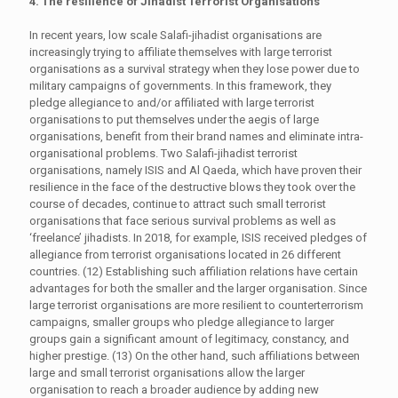
4. The resilience of Jihadist Terrorist Organisations
In recent years, low scale Salafi-jihadist organisations are
increasingly trying to affiliate themselves with large terrorist
organisations as a survival strategy when they lose power due to
military campaigns of governments. In this framework, they
pledge allegiance to and/or affiliated with large terrorist
organisations to put themselves under the aegis of large
organisations, benefit from their brand names and eliminate intra-
organisational problems. Two Salafi-jihadist terrorist
organisations, namely ISIS and Al Qaeda, which have proven their
resilience in the face of the destructive blows they took over the
course of decades, continue to attract such small terrorist
organisations that face serious survival problems as well as
‘freelance’ jihadists. In 2018, for example, ISIS received pledges of
allegiance from terrorist organisations located in 26 different
countries. (12) Establishing such affiliation relations have certain
advantages for both the smaller and the larger organisation. Since
large terrorist organisations are more resilient to counterterrorism
campaigns, smaller groups who pledge allegiance to larger
groups gain a significant amount of legitimacy, constancy, and
higher prestige. (13) On the other hand, such affiliations between
large and small terrorist organisations allow the larger
organisation to reach a broader audience by adding new