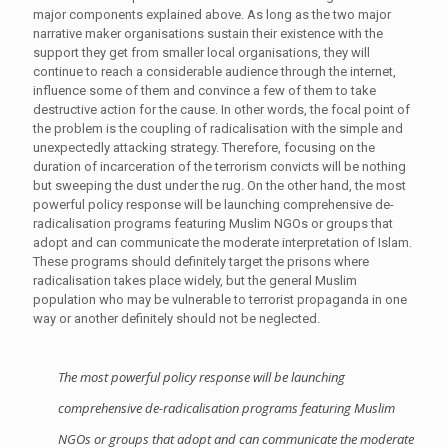
major components explained above. As long as the two major
narrative maker organisations sustain their existence with the
support they get from smaller local organisations, they will
continue to reach a considerable audience through the internet,
influence some of them and convince a few of them to take
destructive action for the cause. In other words, the focal point of
the problem is the coupling of radicalisation with the simple and
unexpectedly attacking strategy. Therefore, focusing on the
duration of incarceration of the terrorism convicts will be nothing
but sweeping the dust under the rug. On the other hand, the most
powerful policy response will be launching comprehensive de-
radicalisation programs featuring Muslim NGOs or groups that
adopt and can communicate the moderate interpretation of Islam.
These programs should definitely target the prisons where
radicalisation takes place widely, but the general Muslim
population who may be vulnerable to terrorist propaganda in one
way or another definitely should not be neglected.
The most powerful policy response will be launching
comprehensive de-radicalisation programs featuring Muslim
NGOs or groups that adopt and can communicate the moderate