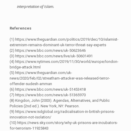
interpretation of Islam.
References
(1) https://www.theguardian.com/politics/2019/dec/10/islamist-
extremism-remains-dominant-uk-terror-threat-say-experts
(2) https://www.bbc.com/news/uk-50623646
(3) https://www.bbc.com/news/live/uk-50601491
(4) https://www.nytimes.com/2019/11/30/world/europe/london-
bridge-attack.html
(5) https://www.theguardian.com/uk-
news/2020/feb/02/streatham-attacker-was-released-terror-
offender-sudesh-amman
(6) https://www.bbc.com/news/uk-51453418
(7) https://www.bbc.com/news/uk-51365970
(8) Kingdon, John (2003). Agendas, Alternatives, and Public
Policies (2nd ed.). New York, NY: Pearson.
(9) https://www.isdglobal.org/radicalisation-in-british-prisons-
innovation-not-isolation/
(10) https://news.sky.com/story/why-uk-prisons-are-incubators-
for-terrorism-11925843