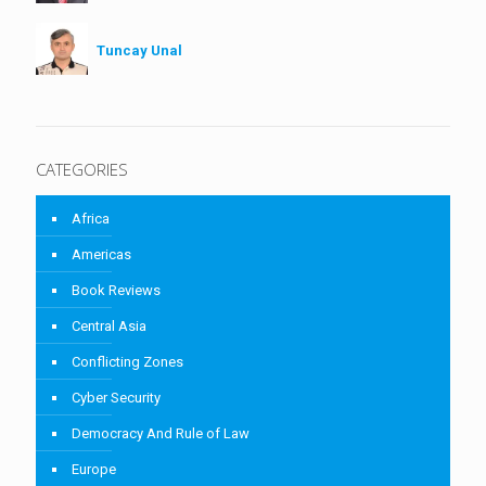
Tuncay Unal
CATEGORIES
Africa
Americas
Book Reviews
Central Asia
Conflicting Zones
Cyber Security
Democracy And Rule of Law
Europe