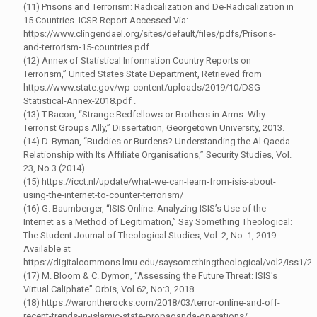
(11) Prisons and Terrorism: Radicalization and De-Radicalization in
15 Countries. ICSR Report Accessed Via:
https://www.clingendael.org/sites/default/files/pdfs/Prisons-
and-terrorism-15-countries.pdf
(12) Annex of Statistical Information Country Reports on
Terrorism,” United States State Department, Retrieved from
https://www.state.gov/wp-content/uploads/2019/10/DSG-
Statistical-Annex-2018.pdf .
(13) T.Bacon, “Strange Bedfellows or Brothers in Arms: Why
Terrorist Groups Ally,” Dissertation, Georgetown University, 2013.
(14) D. Byman, “Buddies or Burdens? Understanding the Al Qaeda
Relationship with Its Affiliate Organisations,” Security Studies, Vol.
23, No.3 (2014).
(15) https://icct.nl/update/what-we-can-learn-from-isis-about-
using-the-internet-to-counter-terrorism/
(16) G. Baumberger, “ISIS Online: Analyzing ISIS’s Use of the
Internet as a Method of Legitimation,” Say Something Theological:
The Student Journal of Theological Studies, Vol. 2, No. 1, 2019.
Available at
https://digitalcommons.lmu.edu/saysomethingtheological/vol2/iss1/2
(17) M. Bloom & C. Dymon, “Assessing the Future Threat: ISIS's
Virtual Caliphate” Orbis, Vol.62, No:3, 2018.
(18) https://warontherocks.com/2018/03/terror-online-and-off-
recent-trends-in-islamic-state-propaganda-operations/