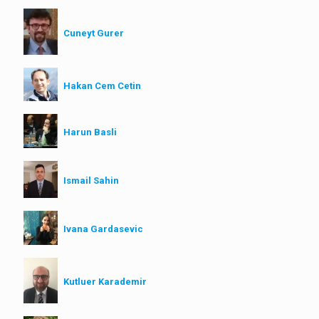
Cuneyt Gurer
Hakan Cem Cetin
Harun Basli
Ismail Sahin
Ivana Gardasevic
Kutluer Karademir