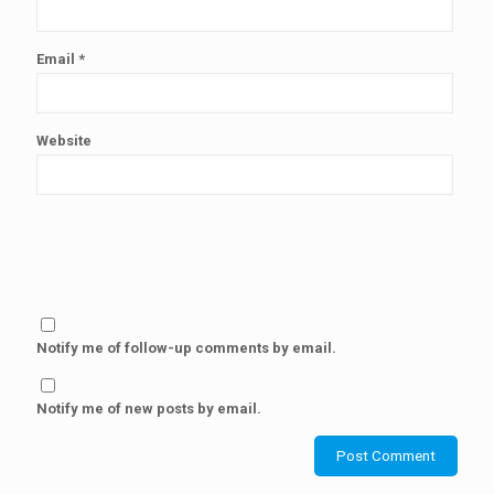
Email
*
Website
Notify me of follow-up comments by email.
Notify me of new posts by email.