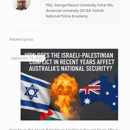
PhD, George Mason University Schar Ms,
American University SIS BA Turkish
National Police Academy
Related posts
September 14, 2025
How Does the Israeli-Palestinian Conflict in Recent Years Affect