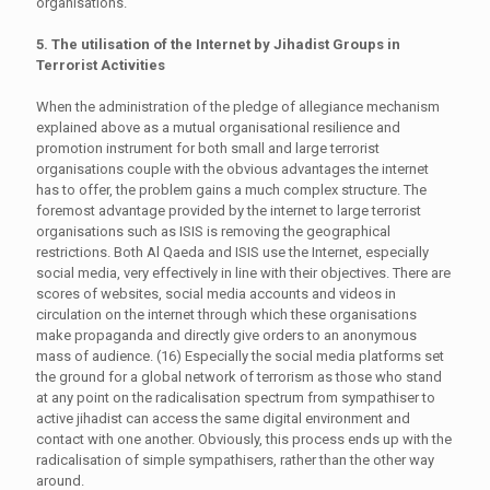
organisations.
5. The utilisation of the Internet by Jihadist Groups in
Terrorist Activities
When the administration of the pledge of allegiance mechanism
explained above as a mutual organisational resilience and
promotion instrument for both small and large terrorist
organisations couple with the obvious advantages the internet
has to offer, the problem gains a much complex structure. The
foremost advantage provided by the internet to large terrorist
organisations such as ISIS is removing the geographical
restrictions. Both Al Qaeda and ISIS use the Internet, especially
social media, very effectively in line with their objectives. There are
scores of websites, social media accounts and videos in
circulation on the internet through which these organisations
make propaganda and directly give orders to an anonymous
mass of audience. (16) Especially the social media platforms set
the ground for a global network of terrorism as those who stand
at any point on the radicalisation spectrum from sympathiser to
active jihadist can access the same digital environment and
contact with one another. Obviously, this process ends up with the
radicalisation of simple sympathisers, rather than the other way
around.