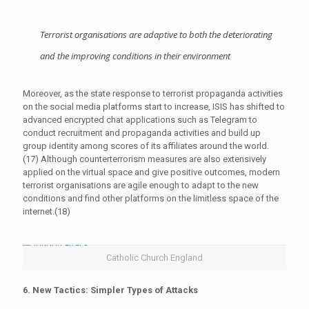
Terrorist organisations are adaptive to both the deteriorating
and the improving conditions in their environment
Moreover, as the state response to terrorist propaganda activities
on the social media platforms start to increase, ISIS has shifted to
advanced encrypted chat applications such as Telegram to
conduct recruitment and propaganda activities and build up
group identity among scores of its affiliates around the world.
(17) Although counterterrorism measures are also extensively
applied on the virtual space and give positive outcomes, modern
terrorist organisations are agile enough to adapt to the new
conditions and find other platforms on the limitless space of the
internet.(18)
Catholic Church England
6. New Tactics: Simpler Types of Attacks