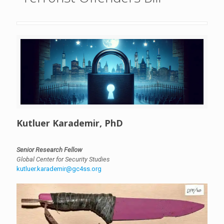
Kutluer Karademir, PhD
Senior Research Fellow
Global Center for Security Studies
kutluer.karademir@gc4ss.org