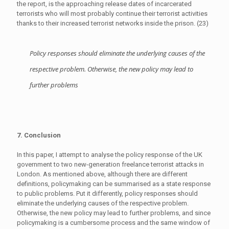
the report, is the approaching release dates of incarcerated
terrorists who will most probably continue their terrorist activities
thanks to their increased terrorist networks inside the prison. (23)
Policy responses should eliminate the underlying causes of the
respective problem. Otherwise, the new policy may lead to
further problems
7. Conclusion
In this paper, I attempt to analyse the policy response of the UK
government to two new-generation freelance terrorist attacks in
London. As mentioned above, although there are different
definitions, policymaking can be summarised as a state response
to public problems. Put it differently, policy responses should
eliminate the underlying causes of the respective problem.
Otherwise, the new policy may lead to further problems, and since
policymaking is a cumbersome process and the same window of