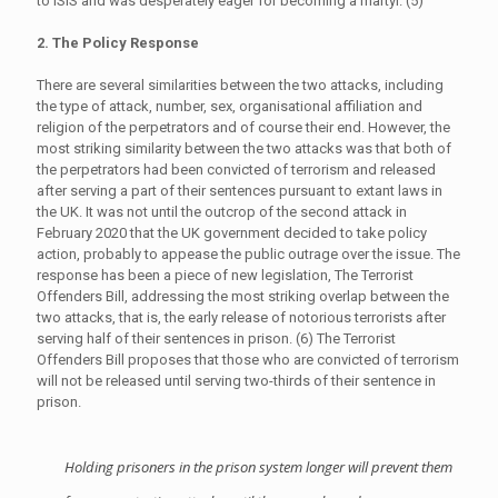
to ISIS and was desperately eager for becoming a martyr. (5)
2. The Policy Response
There are several similarities between the two attacks, including
the type of attack, number, sex, organisational affiliation and
religion of the perpetrators and of course their end. However, the
most striking similarity between the two attacks was that both of
the perpetrators had been convicted of terrorism and released
after serving a part of their sentences pursuant to extant laws in
the UK. It was not until the outcrop of the second attack in
February 2020 that the UK government decided to take policy
action, probably to appease the public outrage over the issue. The
response has been a piece of new legislation, The Terrorist
Offenders Bill, addressing the most striking overlap between the
two attacks, that is, the early release of notorious terrorists after
serving half of their sentences in prison. (6) The Terrorist
Offenders Bill proposes that those who are convicted of terrorism
will not be released until serving two-thirds of their sentence in
prison.
Holding prisoners in the prison system longer will prevent them