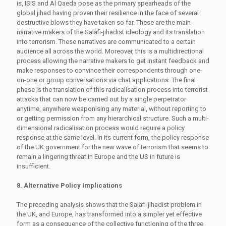
is, ISIS and Al Qaeda pose as the primary spearheads of the
global jihad having proven their resilience in the face of several
destructive blows they have taken so far. These are the main
narrative makers of the Salafi-jihadist ideology and its translation
into terrorism. These narratives are communicated to a certain
audience all across the world. Moreover, this is a multidirectional
process allowing the narrative makers to get instant feedback and
make responses to convince their correspondents through one-
on-one or group conversations via chat applications. The final
phase is the translation of this radicalisation process into terrorist
attacks that can now be carried out by a single perpetrator
anytime, anywhere weaponising any material, without reporting to
or getting permission from any hierarchical structure. Such a multi-
dimensional radicalisation process would require a policy
response at the same level. In its current form, the policy response
of the UK government for the new wave of terrorism that seems to
remain a lingering threat in Europe and the US in future is
insufficient.
8. Alternative Policy Implications
The preceding analysis shows that the Salafi-jihadist problem in
the UK, and Europe, has transformed into a simpler yet effective
form as a consequence of the collective functioning of the three