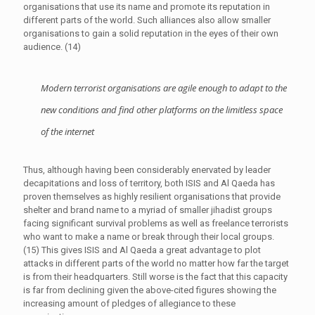
organisations that use its name and promote its reputation in
different parts of the world. Such alliances also allow smaller
organisations to gain a solid reputation in the eyes of their own
audience. (14)
Modern terrorist organisations are agile enough to adapt to the
new conditions and find other platforms on the limitless space
of the internet
Thus, although having been considerably enervated by leader
decapitations and loss of territory, both ISIS and Al Qaeda has
proven themselves as highly resilient organisations that provide
shelter and brand name to a myriad of smaller jihadist groups
facing significant survival problems as well as freelance terrorists
who want to make a name or break through their local groups.
(15) This gives ISIS and Al Qaeda a great advantage to plot
attacks in different parts of the world no matter how far the target
is from their headquarters. Still worse is the fact that this capacity
is far from declining given the above-cited figures showing the
increasing amount of pledges of allegiance to these