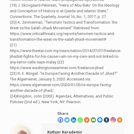
(19) J. Skovgaard-Petersen, “Heirs of Abu Bakr: On the Ideology
and Conception of History in al-Qaeda and Islamic State.”
Connections: The Quarterly Journal 16, No. 1, 2017, p. 27.
(20) K. Zimmerman, “Terrorism Tactics and Transformation: the
West vs the Salafi-Jihadi Movement” Retrieved from:
https://www.criticalthreats.org/reports/terrorism-tactics-and-
transformation-the-west-vs-the-salafi-jihadi-movement#
(21)
https://www.thestar.com.my/news/nation/2014/07/07/freelance-
jihadist-fights-for-his-cause-i-am-on-my-own-and-not-linked-to-
any-terror-cells-says-malay (22)
https://www.washingtonexaminer.com/freelance-jihad
(23) R. E. Abigail. “Is Europe Facing Another Decade of Jihad?”
The Algemeiner, January 3, 2020. Accessed via:
https://www.algemeiner.com/2020/01/03/is-europe-facing-
another-decade-of-jihad/
(24)Kingdon, John (2003). Agendas, Alternatives, and Public
Policies (2nd ed.). New York, NY: Pearson.
Share
Kutluer Karademir