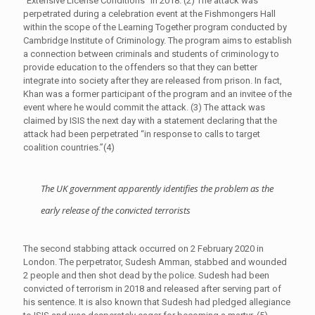
“Extensive License Conditions” in 2018. (2) The attack was
perpetrated during a celebration event at the Fishmongers Hall
within the scope of the Learning Together program conducted by
Cambridge Institute of Criminology. The program aims to establish
a connection between criminals and students of criminology to
provide education to the offenders so that they can better
integrate into society after they are released from prison. In fact,
Khan was a former participant of the program and an invitee of the
event where he would commit the attack. (3) The attack was
claimed by ISIS the next day with a statement declaring that the
attack had been perpetrated “in response to calls to target
coalition countries.”(4)
The UK government apparently identifies the problem as the
early release of the convicted terrorists
The second stabbing attack occurred on 2 February 2020 in
London. The perpetrator, Sudesh Amman, stabbed and wounded
2 people and then shot dead by the police. Sudesh had been
convicted of terrorism in 2018 and released after serving part of
his sentence. It is also known that Sudesh had pledged allegiance