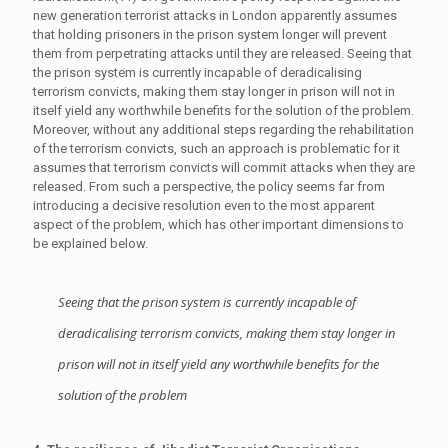
new generation terrorist attacks in London apparently assumes
that holding prisoners in the prison system longer will prevent
them from perpetrating attacks until they are released. Seeing that
the prison system is currently incapable of deradicalising
terrorism convicts, making them stay longer in prison will not in
itself yield any worthwhile benefits for the solution of the problem.
Moreover, without any additional steps regarding the rehabilitation
of the terrorism convicts, such an approach is problematic for it
assumes that terrorism convicts will commit attacks when they are
released. From such a perspective, the policy seems far from
introducing a decisive resolution even to the most apparent
aspect of the problem, which has other important dimensions to
be explained below.
Seeing that the prison system is currently incapable of
deradicalising terrorism convicts, making them stay longer in
prison will not in itself yield any worthwhile benefits for the
solution of the problem