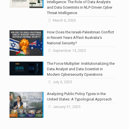
Intelligence: The Role of Data Analysts
and Data Scientists in NLP-Driven Cyber
Threat Intelligence
March 6, 2026
How Does the Israeli-Palestinian Conflict
in Recent Years Affect Australia’s
National Security?
September 14, 2025
The Force Multiplier: Institutionalizing the
Data Analyst and Data Scientist in
Modern Cybersecurity Operations
July 6, 2025
Analyzing Public Policy Types in the
United States: A Typological Approach
January 31, 2025