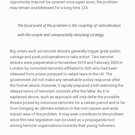
opportunity may not be opened once again soon, the problem
may remain unaddressed for a long time. (24
The focal point of the problem is the coupling of radicalisation
with the simple and unexpectedly attacking strategy.
Big crises such as terrorist attacks generally trigger great public
outrage and push policymakers to take action. Two terrorist
attacks were perpetrated in November 2019 and February 2020 in
London by convicted terrorists affiliated to ISIS who had been
released from prison pursuant to extant laws in the UK. The
government did not make any remarkable policy response after
the former attack; however, it rapidly prepared a bill restricting the
release terms of terrorism convicts after the latter. As it is
explained above, such an approach will only defer the possible
threats posed by notorious terrorists for a certain period and is far
from bringing an ultimate solution to the root causes and wide
impact area of the problem. It may even contribute to the problem
since this new legislation can be used as a propaganda tool
among terrorist organisations towards their young followers.