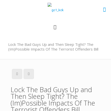
Lock The Bad Guys Up and Then Sleep Tight? The
(Im)Possible Impacts Of The Terrorist Offenders Bill
Lock The Bad Guys Up and
Then Sleep Tight? The
(Im)Possible Impacts Of The
Terrorist Offenders Bill