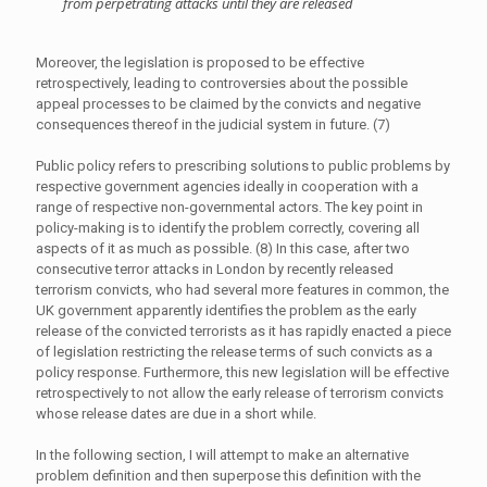
from perpetrating attacks until they are released
Moreover, the legislation is proposed to be effective
retrospectively, leading to controversies about the possible
appeal processes to be claimed by the convicts and negative
consequences thereof in the judicial system in future. (7)
Public policy refers to prescribing solutions to public problems by
respective government agencies ideally in cooperation with a
range of respective non-governmental actors. The key point in
policy-making is to identify the problem correctly, covering all
aspects of it as much as possible. (8) In this case, after two
consecutive terror attacks in London by recently released
terrorism convicts, who had several more features in common, the
UK government apparently identifies the problem as the early
release of the convicted terrorists as it has rapidly enacted a piece
of legislation restricting the release terms of such convicts as a
policy response. Furthermore, this new legislation will be effective
retrospectively to not allow the early release of terrorism convicts
whose release dates are due in a short while.
In the following section, I will attempt to make an alternative
problem definition and then superpose this definition with the