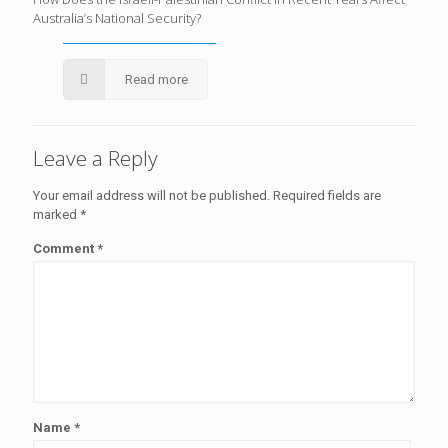
Australia’s National Security?
Read more
Leave a Reply
Your email address will not be published.
Required fields are
marked
*
Comment
*
Name
*