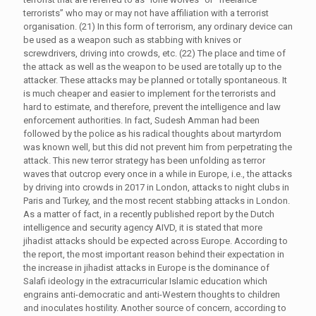
terrorists” who may or may not have affiliation with a terrorist
organisation. (21) In this form of terrorism, any ordinary device can
be used as a weapon such as stabbing with knives or
screwdrivers, driving into crowds, etc. (22) The place and time of
the attack as well as the weapon to be used are totally up to the
attacker. These attacks may be planned or totally spontaneous. It
is much cheaper and easier to implement for the terrorists and
hard to estimate, and therefore, prevent the intelligence and law
enforcement authorities. In fact, Sudesh Amman had been
followed by the police as his radical thoughts about martyrdom
was known well, but this did not prevent him from perpetrating the
attack. This new terror strategy has been unfolding as terror
waves that outcrop every once in a while in Europe, i.e., the attacks
by driving into crowds in 2017 in London, attacks to night clubs in
Paris and Turkey, and the most recent stabbing attacks in London.
As a matter of fact, in a recently published report by the Dutch
intelligence and security agency AIVD, it is stated that more
jihadist attacks should be expected across Europe. According to
the report, the most important reason behind their expectation in
the increase in jihadist attacks in Europe is the dominance of
Salafi ideology in the extracurricular Islamic education which
engrains anti-democratic and anti-Western thoughts to children
and inoculates hostility. Another source of concern, according to