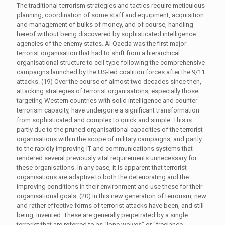
The traditional terrorism strategies and tactics require meticulous
planning, coordination of some staff and equipment, acquisition
and management of bulks of money, and of course, handling
hereof without being discovered by sophisticated intelligence
agencies of the enemy states. Al Qaeda was the first major
terrorist organisation that had to shift from a hierarchical
organisational structure to cell-type following the comprehensive
campaigns launched by the US-led coalition forces after the 9/11
attacks. (19) Over the course of almost two decades since then,
attacking strategies of terrorist organisations, especially those
targeting Western countries with solid intelligence and counter-
terrorism capacity, have undergone a significant transformation
from sophisticated and complex to quick and simple. This is
partly due to the pruned organisational capacities of the terrorist
organisations within the scope of military campaigns, and partly
to the rapidly improving IT and communications systems that
rendered several previously vital requirements unnecessary for
these organisations. In any case, it is apparent that terrorist
organisations are adaptive to both the deteriorating and the
improving conditions in their environment and use these for their
organisational goals. (20) In this new generation of terrorism, new
and rather effective forms of terrorist attacks have been, and still
being, invented. These are generally perpetrated by a single
terrorist that are referred to as “lone wolves” or “freelance