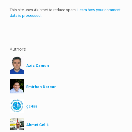
This site uses Akismet to reduce spam.
Learn how your comment
data is processed.
Authors
Aziz Ozmen
Emirhan Darcan
gc4ss
Ahmet Celik