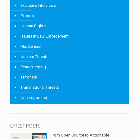
Exclusive Interviews
Experts
Human Rights
Issues in Law Enforcement
Middle East
Nuclear Threats
Peacekeeping
Terrorism
Transnational Threats
Uncategorized
LATEST POSTS
From Open Source to Actionable