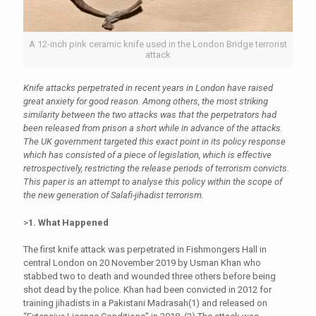
A 12-inch pink ceramic knife used in the London Bridge terrorist
attack
Knife attacks perpetrated in recent years in London have raised
great anxiety for good reason. Among others, the most striking
similarity between the two attacks was that the perpetrators had
been released from prison a short while in advance of the attacks.
The UK government targeted this exact point in its policy response
which has consisted of a piece of legislation, which is effective
retrospectively, restricting the release periods of terrorism convicts.
This paper is an attempt to analyse this policy within the scope of
the new generation of Salafi-jihadist terrorism.
>
1. What Happened
The first knife attack was perpetrated in Fishmongers Hall in
central London on 20 November 2019 by Usman Khan who
stabbed two to death and wounded three others before being
shot dead by the police. Khan had been convicted in 2012 for
training jihadists in a Pakistani Madrasah(1) and released on