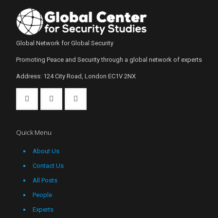
Global Network for Global Security
Promoting Peace and Security through a global network of experts
Address: 124 City Road, London EC1V 2NX
Quick Menu
About Us
Contact Us
All Posts
People
Experts