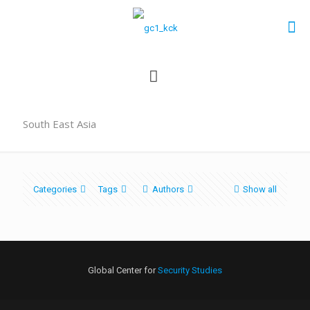
South East Asia
Categories
Tags
Authors
Show all
Global Center for
Security Studies