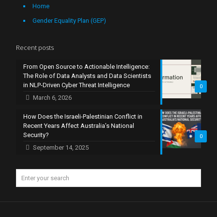
Home
Gender Equality Plan (GEP)
Recent posts
From Open Source to Actionable Intelligence:
The Role of Data Analysts and Data Scientists
in NLP-Driven Cyber Threat Intelligence
0
March 6, 2026
How Does the Israeli-Palestinian Conflict in
Recent Years Affect Australia’s National
Security?
0
September 14, 2025