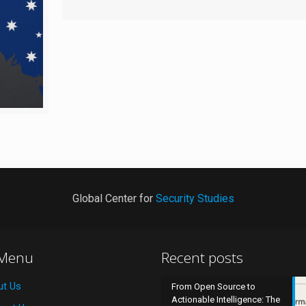
Global Center for
Security Studies
 Menu
Recent posts
ut Us
From Open Source to
Actionable Intelligence: The