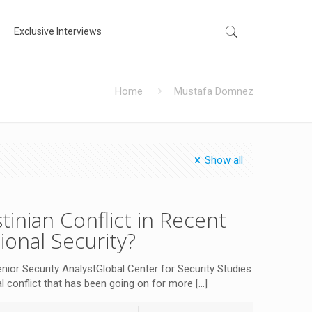
Exclusive Interviews
Home
Mustafa Domnez
Show all
tinian Conflict in Recent
tional Security?
 Security AnalystGlobal Center for Security Studies
cal conflict that has been going on for more
[…]