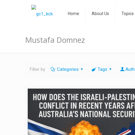
Home
About Us
Topics
Mustafa Domnez
Filter by
Categories
Tags
Auth