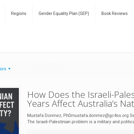
Regions
Gender Equality Plan (GEP)
Book Reviews
ors
How Does the Israeli-Pales
Years Affect Australia’s Na
Mustafa Donmez, PhDmustafa.donmez@gc4ss.org Senior
The Israeli-Palestinian problem is a military and politi