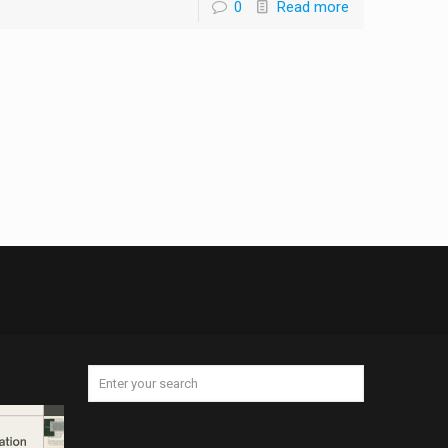
0
Read more