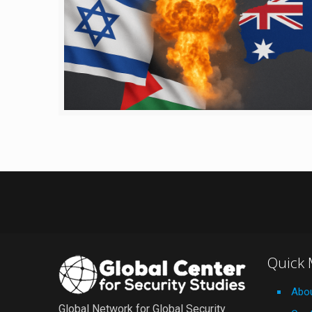
Quick
Abo
Global Network for Global Security