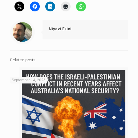
Niyazi Ekici
Related posts
September 14, 2025