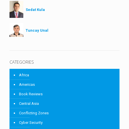
Sedat Kula
Tuncay Unal
CATEGORIES
Africa
Americas
Book Reviews
Central Asia
Conflicting Zones
Cyber Security