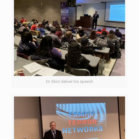
Dr. Ekici deliver his speech