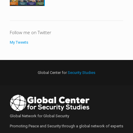
Follow me on Twitter
My Tweets
Global Center for
Security Studies
Global Network for Global Security
Promoting Peace and Security through a global network of experts