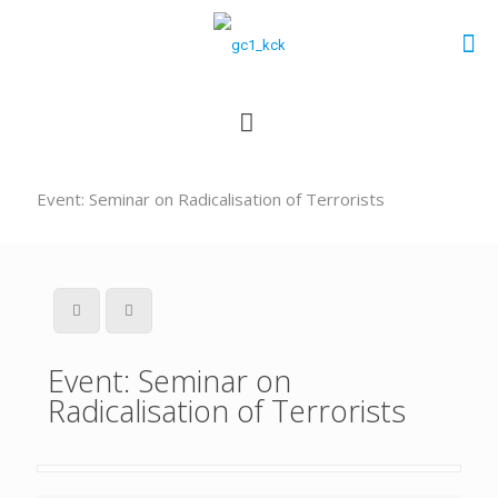
Event: Seminar on Radicalisation of Terrorists
Event: Seminar on
Radicalisation of Terrorists