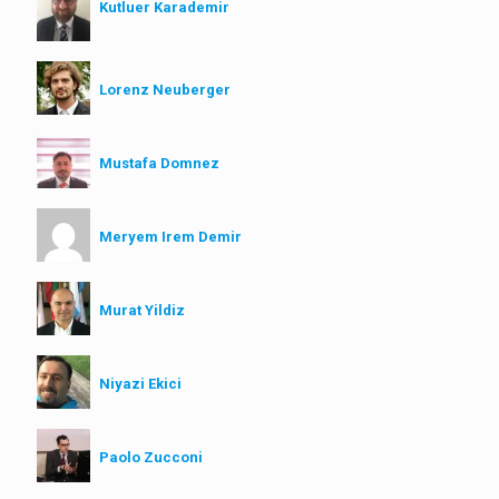
Kutluer Karademir
Lorenz Neuberger
Mustafa Domnez
Meryem Irem Demir
Murat Yildiz
Niyazi Ekici
Paolo Zucconi