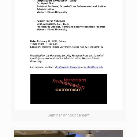
Seminar Announcement