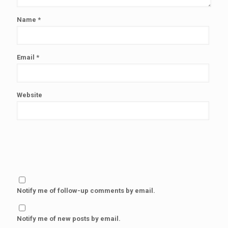
Name
*
Email
*
Website
Notify me of follow-up comments by email.
Notify me of new posts by email.