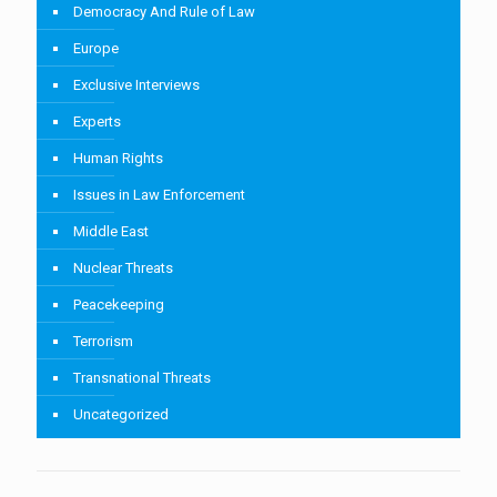
Democracy And Rule of Law
Europe
Exclusive Interviews
Experts
Human Rights
Issues in Law Enforcement
Middle East
Nuclear Threats
Peacekeeping
Terrorism
Transnational Threats
Uncategorized