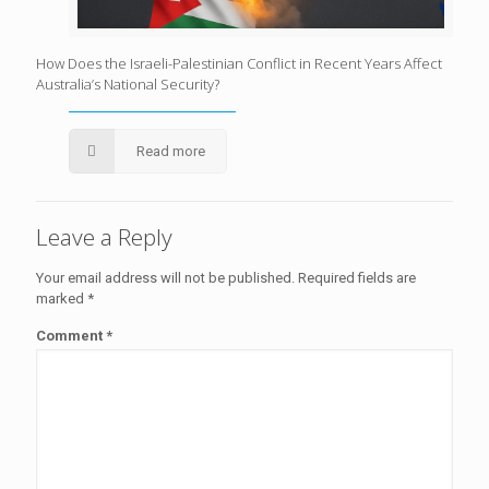
How Does the Israeli-Palestinian Conflict in Recent Years Affect
Australia’s National Security?
Read more
Leave a Reply
Your email address will not be published.
Required fields are
marked
*
Comment
*