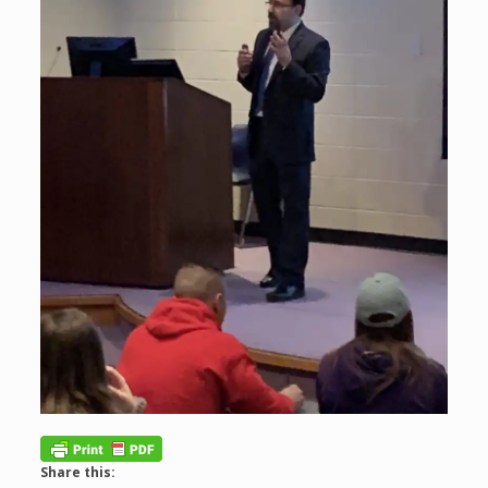
Share this: