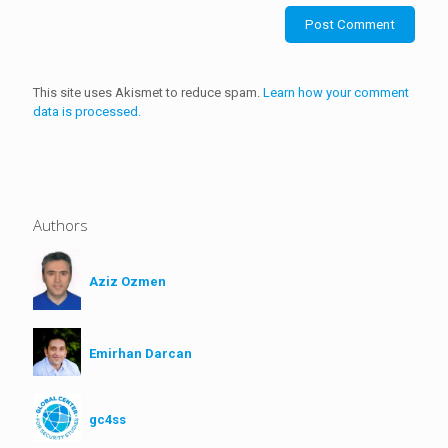
This site uses Akismet to reduce spam.
Learn how your comment
data is processed.
Authors
Aziz Ozmen
Emirhan Darcan
gc4ss