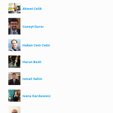
Ahmet Celik
Cuneyt Gurer
Hakan Cem Cetin
Harun Basli
Ismail Sahin
Ivana Gardasevic