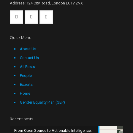
Address: 124 City Road, London EC1V 2NX
Quick Menu
About Us
Contact Us
All Posts
People
Experts
Home
Gender Equality Plan (GEP)
Recent posts
From Open Source to Actionable Intelligence: