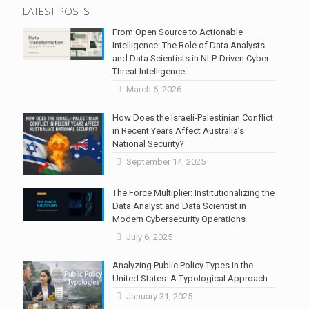
LATEST POSTS
From Open Source to Actionable
Intelligence: The Role of Data Analysts
and Data Scientists in NLP-Driven Cyber
Threat Intelligence
March 6, 2026
How Does the Israeli-Palestinian Conflict
in Recent Years Affect Australia’s
National Security?
September 14, 2025
The Force Multiplier: Institutionalizing the
Data Analyst and Data Scientist in
Modern Cybersecurity Operations
July 6, 2025
Analyzing Public Policy Types in the
United States: A Typological Approach
January 31, 2025