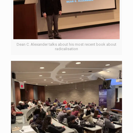
Dean C. Alexander talks about his most recent book about
radicalisation