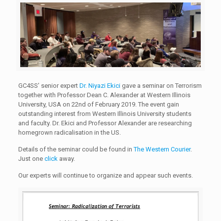
GC4SS’ senior expert
Dr. Niyazi Ekici
gave a seminar on Terrorism
together with Professor Dean C. Alexander at Western Illinois
University, USA on 22nd of February 2019. The event gain
outstanding interest from Western Illinois University students
and faculty. Dr. Ekici and Professor Alexander are researching
homegrown radicalisation in the US.
Details of the seminar could be found in
The Western Courier
.
Just one
click
away.
Our experts will continue to organize and appear such events.