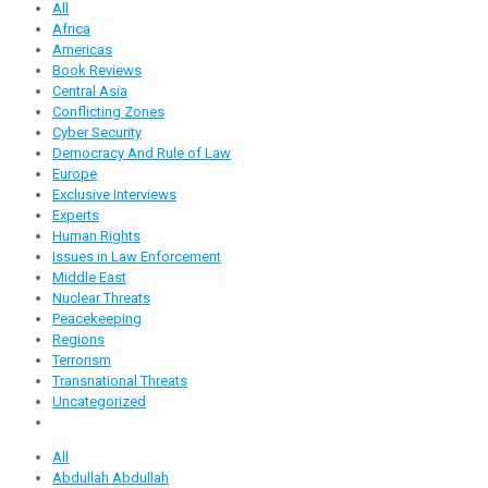
All
Africa
Americas
Book Reviews
Central Asia
Conflicting Zones
Cyber Security
Democracy And Rule of Law
Europe
Exclusive Interviews
Experts
Human Rights
Issues in Law Enforcement
Middle East
Nuclear Threats
Peacekeeping
Regions
Terrorism
Transnational Threats
Uncategorized
All
Abdullah Abdullah