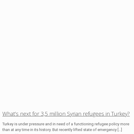
What’s next for 3,5 million Syrian refugees in Turkey?
Turkey is under pressure and in need of a functioning refugee policy more
than at any time in its history. But recently lifted state of emergency
[…]