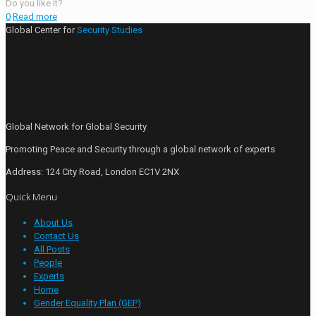
Do you like it?
0
Read more
Global Center for
Security Studies
Global Network for Global Security
Promoting Peace and Security through a global network of experts
Address: 124 City Road, London EC1V 2NX
Quick Menu
About Us
Contact Us
All Posts
People
Experts
Home
Gender Equality Plan (GEP)