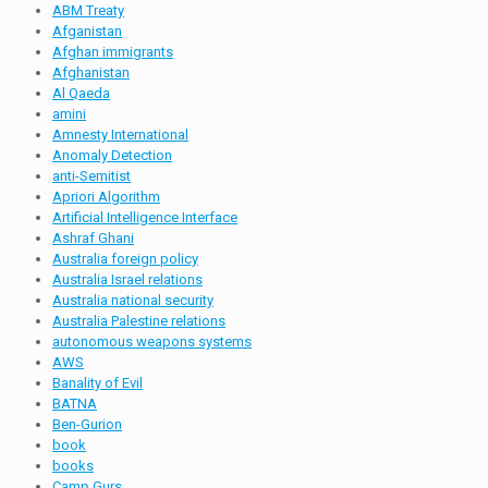
ABM Treaty
Afganistan
Afghan immigrants
Afghanistan
Al Qaeda
amini
Amnesty International
Anomaly Detection
anti-Semitist
Apriori Algorithm
Artificial Intelligence Interface
Ashraf Ghani
Australia foreign policy
Australia Israel relations
Australia national security
Australia Palestine relations
autonomous weapons systems
AWS
Banality of Evil
BATNA
Ben-Gurion
book
books
Camp Gurs