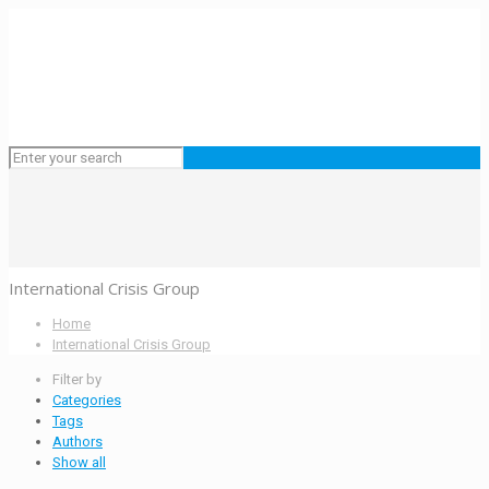
International Crisis Group
Home
International Crisis Group
Filter by
Categories
Tags
Authors
Show all