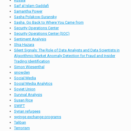
Russia
Saif al Islam Gaddafi
Samantha Power
Sasha Polakow-Suransky
Sasha. Go Back to Where You Came from
Security Operations Center
Security Operations Center (SOC)
Sentiment Analysis
Shia Hazara
Silent Signals: The Role of Data Analysts and Data Scientists in
Algorithmic Market Anomaly Detection for Fraud and Insider
Trading Identification
Simon Wiesenthal
snowden
Social Media
Social Media Analytics
Soviet Union
Survival Analysis
Susan Rice
SWIFT
Syrian refugees
syringe exchange programs
Taliban
Terrorism