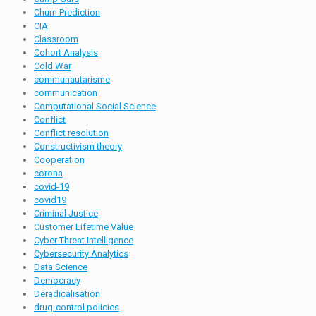
Churn Prediction
CIA
Classroom
Cohort Analysis
Cold War
communautarisme
communication
Computational Social Science
Conflict
Conflict resolution
Constructivism theory
Cooperation
corona
covid-19
covid19
Criminal Justice
Customer Lifetime Value
Cyber Threat Intelligence
Cybersecurity Analytics
Data Science
Democracy
Deradicalisation
drug-control policies