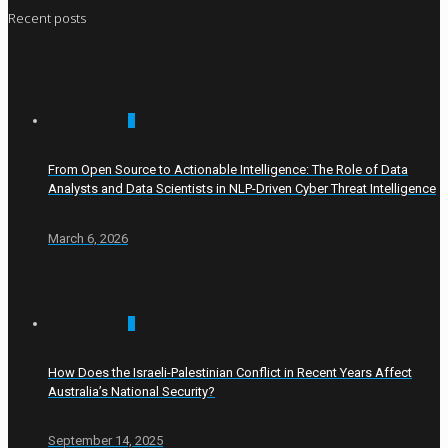
Recent posts
0
From Open Source to Actionable Intelligence: The Role of Data
Analysts and Data Scientists in NLP-Driven Cyber Threat Intelligence
March 6, 2026
0
How Does the Israeli-Palestinian Conflict in Recent Years Affect
Australia’s National Security?
September 14, 2025