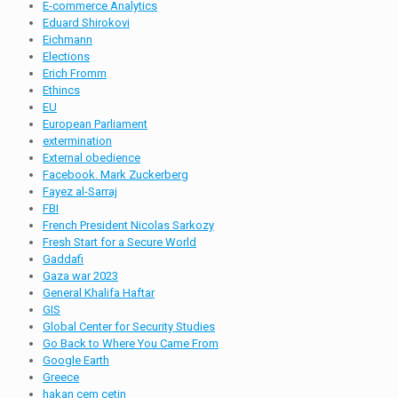
E-commerce Analytics
Eduard Shirokovi
Eichmann
Elections
Erich Fromm
Ethincs
EU
European Parliament
extermination
External obedience
Facebook. Mark Zuckerberg
Fayez al-Sarraj
FBI
French President Nicolas Sarkozy
Fresh Start for a Secure World
Gaddafi
Gaza war 2023
General Khalifa Haftar
GIS
Global Center for Security Studies
Go Back to Where You Came From
Google Earth
Greece
hakan cem cetin