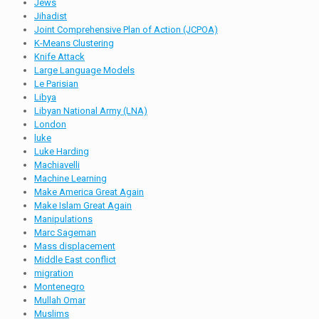
Jews
Jihadist
Joint Comprehensive Plan of Action (JCPOA)
K-Means Clustering
Knife Attack
Large Language Models
Le Parisian
Libya
Libyan National Army (LNA)
London
luke
Luke Harding
Machiavelli
Machine Learning
Make America Great Again
Make Islam Great Again
Manipulations
Marc Sageman
Mass displacement
Middle East conflict
migration
Montenegro
Mullah Omar
Muslims