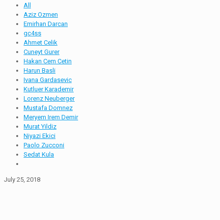
All
Aziz Ozmen
Emirhan Darcan
gc4ss
Ahmet Celik
Cuneyt Gurer
Hakan Cem Cetin
Harun Basli
Ivana Gardasevic
Kutluer Karademir
Lorenz Neuberger
Mustafa Domnez
Meryem Irem Demir
Murat Yildiz
Niyazi Ekici
Paolo Zucconi
Sedat Kula
July 25, 2018