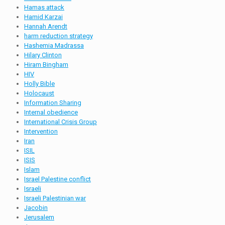
Hamas attack
Hamid Karzai
Hannah Arendt
harm reduction strategy
Hashemia Madrassa
Hilary Clinton
Hiram Bingham
HIV
Holly Bible
Holocaust
Information Sharing
Internal obedience
International Crisis Group
Intervention
Iran
ISIL
ISIS
Islam
Israel Palestine conflict
Israeli
Israeli Palestinian war
Jacobin
Jerusalem