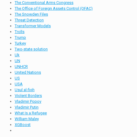
The Conventional Arms Congress
The Office of Foreign Assets Control (OFAC)
The Snowden Files
Threat Detection
Transformer Models
Trolls
Trump
Turkey
Two-state solution
Uk
UN
UNHCR
United Nations
US
USA
Usul al-fiqh
Violent Borders
Vladimir Popov
Vladimir Putin
What Is a Refugee
William Maley
XGBoost