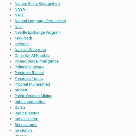
Named Entity Recognition
NASA
NATO
Natural Language Processing
Nazi
Needle Exchange Program
neo-jihadi
network
Nuclear Waepons
Omar Ibn Al-Khattab
Open-Source Intelligence
Political Violence
President Ruhani
President Trump
Prophet Muhammed
protest
Public Opinion Mining
public perception
Quran
Radicalisation
radicalization
Reece Jones
revolution