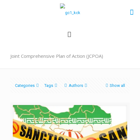
Joint Comprehensive Plan of Action (JCPOA)
Categories
Tags
Authors
Show all