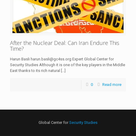
After the Nuclear Deal: Can Iran Endure This
Time?
Harun Basli harun.basli@gc4ss.org Expert Global Center for
Security Studies Although it is one of the key players in the Middle
East thanks to its rich natural
[…]
0
Read more
Global Center for
Security Studies