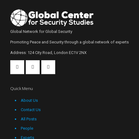
Global Network for Global Security
Promoting Peace and Security through a global network of experts
Address: 124 City Road, London EC1V 2NX
Quick Menu
About Us
Contact Us
All Posts
People
Experts