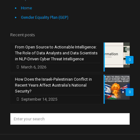
Home
Gender Equality Plan (GEP)
Recent posts
From Open Source to Actionable Intelligence:
The Role of Data Analysts and Data Scientists
in NLP-Driven Cyber Threat Intelligence
0
March 6, 2026
How Does the Israeli-Palestinian Conflict in
Recent Years Affect Australia’s National
Security?
0
September 14, 2025