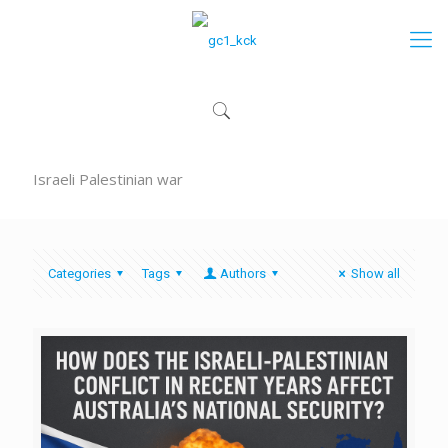
Israeli Palestinian war
Categories
Tags
Authors
Show all