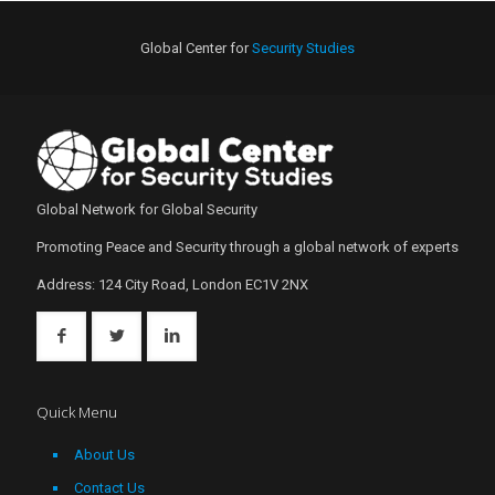
Global Center for
Security Studies
Global Network for Global Security
Promoting Peace and Security through a global network of experts
Address: 124 City Road, London EC1V 2NX
Quick Menu
About Us
Contact Us