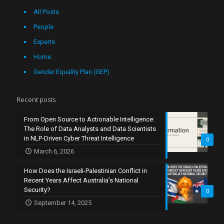
All Posts
People
Experts
Home
Gender Equality Plan (GEP)
Recent posts
From Open Source to Actionable Intelligence:
The Role of Data Analysts and Data Scientists
in NLP-Driven Cyber Threat Intelligence
0
March 6, 2026
How Does the Israeli-Palestinian Conflict in
Recent Years Affect Australia’s National
Security?
0
September 14, 2025