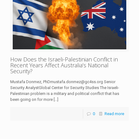
How Does the Israeli-Palestinian Conflict in
Recent Years Affect Australia’s National
Security?
Mustafa Donmez, PhDmustafa.donmez@gc4ss.org Senior
Security AnalystGlobal Center for Security Studies The Israeli-
Palestinian problem is a military and political conflict that has
been going on for more
[…]
0
Read more