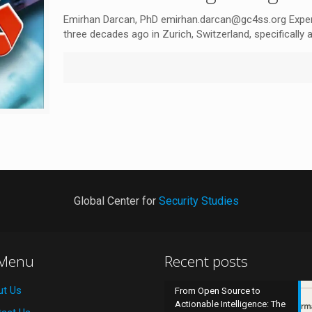
Emirhan Darcan, PhD emirhan.darcan@gc4ss.org Expert
three decades ago in Zurich, Switzerland, specifically 
Global Center for
Security Studies
 Menu
Recent posts
ut Us
From Open Source to
Actionable Intelligence: The