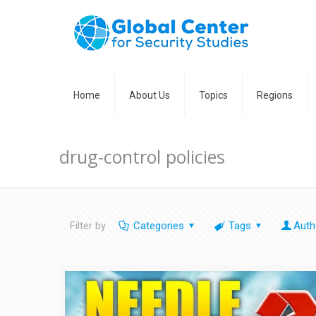
Home
About Us
Topics
Regions
drug-control policies
Filter by
Categories
Tags
Auth