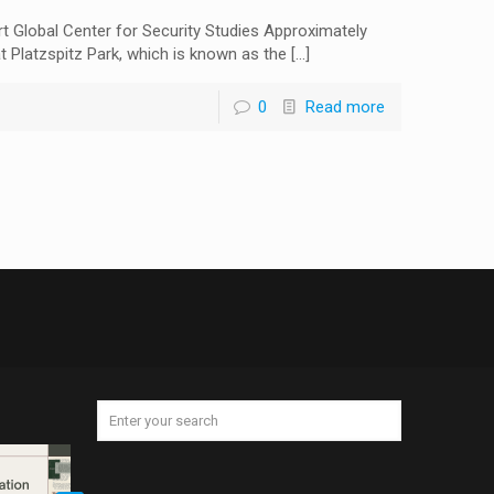
 Global Center for Security Studies Approximately
at Platzspitz Park, which is known as the
[…]
0
Read more