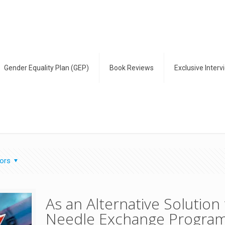
Gender Equality Plan (GEP)
Book Reviews
Exclusive Interv
ors
As an Alternative Solutio
Needle Exchange Progra