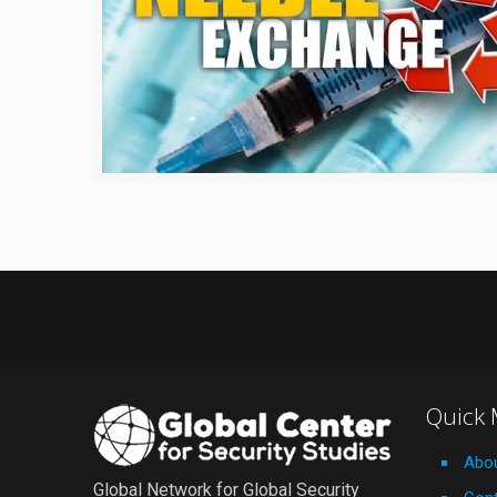
Quick
Abo
Global Network for Global Security