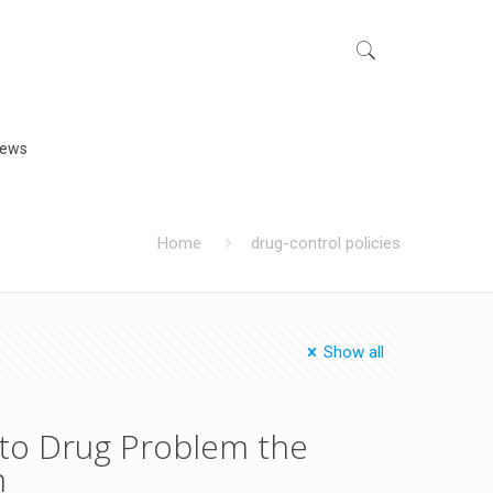
iews
Home
drug-control policies
Show all
n to Drug Problem the
m