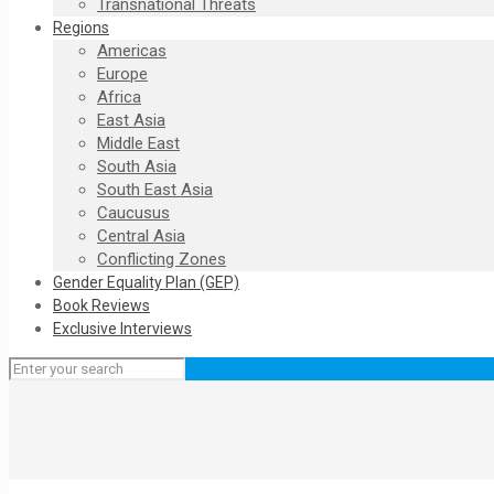
Transnational Threats
Regions
Americas
Europe
Africa
East Asia
Middle East
South Asia
South East Asia
Caucusus
Central Asia
Conflicting Zones
Gender Equality Plan (GEP)
Book Reviews
Exclusive Interviews