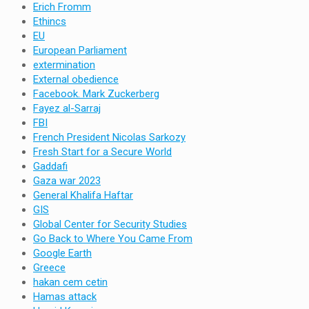
Erich Fromm
Ethincs
EU
European Parliament
extermination
External obedience
Facebook. Mark Zuckerberg
Fayez al-Sarraj
FBI
French President Nicolas Sarkozy
Fresh Start for a Secure World
Gaddafi
Gaza war 2023
General Khalifa Haftar
GIS
Global Center for Security Studies
Go Back to Where You Came From
Google Earth
Greece
hakan cem cetin
Hamas attack