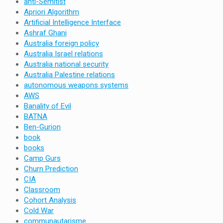
anti-Semitist
Apriori Algorithm
Artificial Intelligence Interface
Ashraf Ghani
Australia foreign policy
Australia Israel relations
Australia national security
Australia Palestine relations
autonomous weapons systems
AWS
Banality of Evil
BATNA
Ben-Gurion
book
books
Camp Gurs
Churn Prediction
CIA
Classroom
Cohort Analysis
Cold War
communautarisme