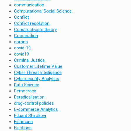
communication
Computational Social Science
Conflict
Conflict resolution
Constructivism theory
Cooperation
corona
covid-19
covid19
Criminal Justice
Customer Lifetime Value
Cyber Threat Intelligence
Cybersecurity Analytics
Data Science
Democracy
Deradicalisation
drug-control policies
E-commerce Analytics
Eduard Shirokovi
Eichmann
Elections