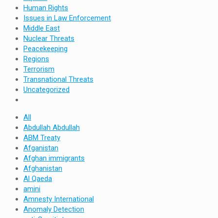
Human Rights
Issues in Law Enforcement
Middle East
Nuclear Threats
Peacekeeping
Regions
Terrorism
Transnational Threats
Uncategorized
All
Abdullah Abdullah
ABM Treaty
Afganistan
Afghan immigrants
Afghanistan
Al Qaeda
amini
Amnesty International
Anomaly Detection