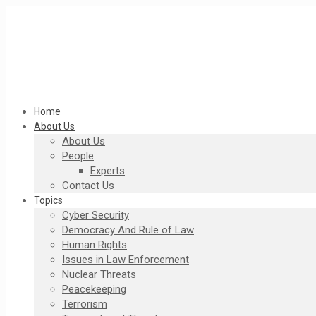
Home
About Us
About Us
People
Experts
Contact Us
Topics
Cyber Security
Democracy And Rule of Law
Human Rights
Issues in Law Enforcement
Nuclear Threats
Peacekeeping
Terrorism