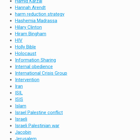
Hamid Karzai
Hannah Arendt
harm reduction strategy
Hashemia Madrassa
Hilary Clinton
Hiram Bingham
HIV
Holly Bible
Holocaust
Information Sharing
Internal obedience
International Crisis Group
Intervention
Iran
ISIL
ISIS
Islam
Israel Palestine conflict
Israeli
Israeli Palestinian war
Jacobin
Jerusalem