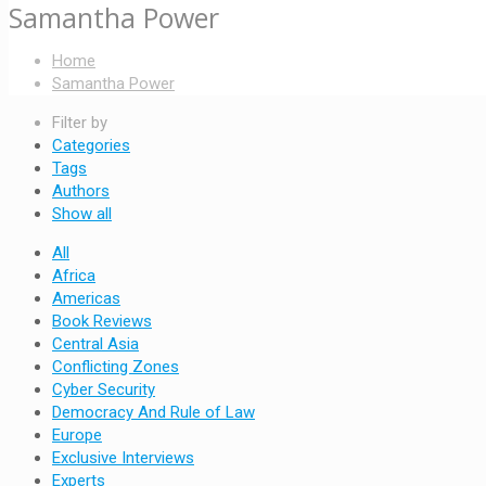
Samantha Power
Home
Samantha Power
Filter by
Categories
Tags
Authors
Show all
All
Africa
Americas
Book Reviews
Central Asia
Conflicting Zones
Cyber Security
Democracy And Rule of Law
Europe
Exclusive Interviews
Experts