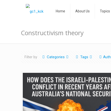
Home
About Us
Topics
Constructivism theory
Filter by
Categories
Tags
Auth