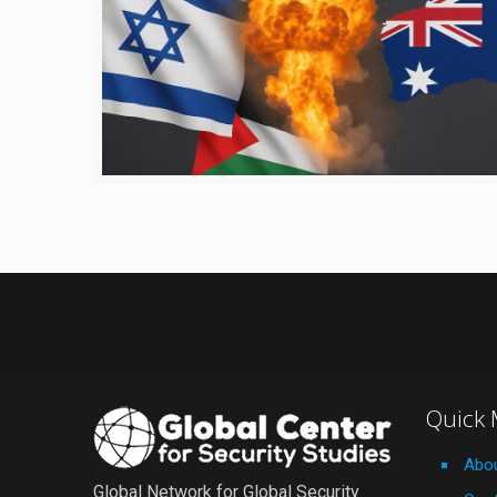
Quick
Abo
Global Network for Global Security