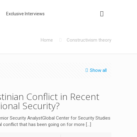
Exclusive Interviews
Home
Constructivism theory
Show all
tinian Conflict in Recent
tional Security?
 Security AnalystGlobal Center for Security Studies
cal conflict that has been going on for more
[…]