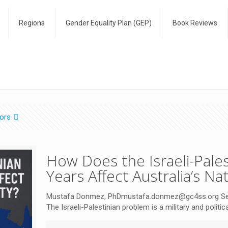
Regions
Gender Equality Plan (GEP)
Book Reviews
ors
How Does the Israeli-Pales
Years Affect Australia’s Na
Mustafa Donmez, PhDmustafa.donmez@gc4ss.org Senior
The Israeli-Palestinian problem is a military and politi