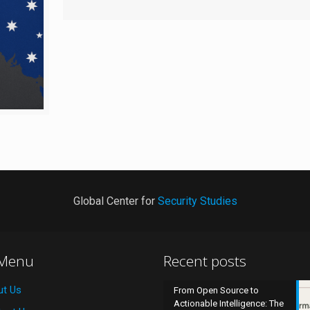
Global Center for
Security Studies
 Menu
Recent posts
ut Us
From Open Source to
Actionable Intelligence: The