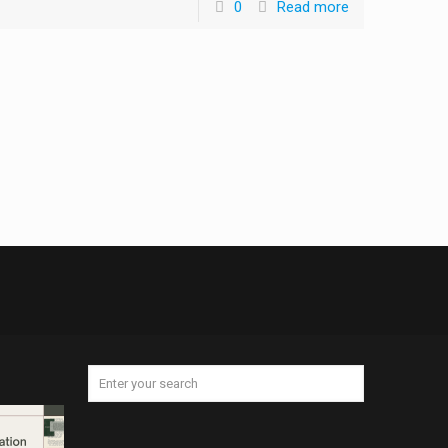
0
Read more