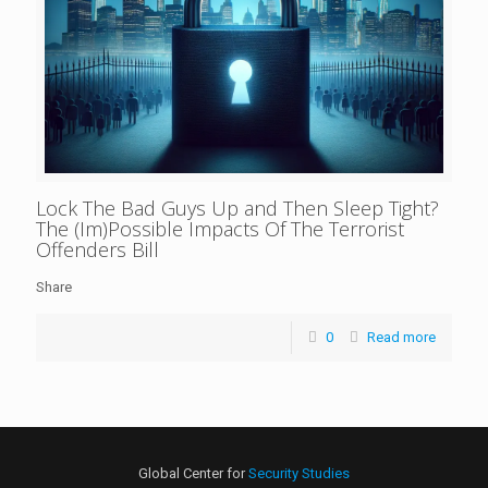
Lock The Bad Guys Up and Then Sleep Tight?
The (Im)Possible Impacts Of The Terrorist
Offenders Bill
Share
0
Read more
Global Center for
Security Studies