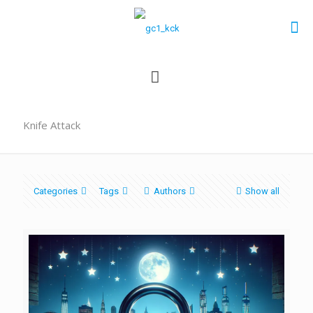
Knife Attack
Categories
Tags
Authors
Show all