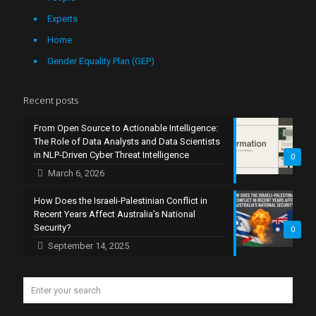
Experts
Home
Gender Equality Plan (GEP)
Recent posts
From Open Source to Actionable Intelligence:
The Role of Data Analysts and Data Scientists
in NLP-Driven Cyber Threat Intelligence
0
March 6, 2026
How Does the Israeli-Palestinian Conflict in
Recent Years Affect Australia’s National
Security?
0
September 14, 2025