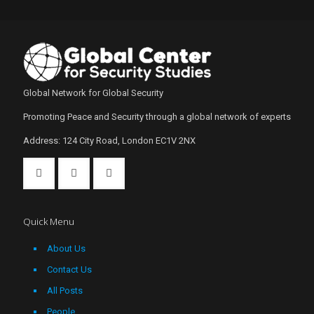
Global Network for Global Security
Promoting Peace and Security through a global network of experts
Address: 124 City Road, London EC1V 2NX
Quick Menu
About Us
Contact Us
All Posts
People