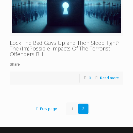
Lock The Bad Guys Up and Then Sleep Tight?
The (Im)Possible Impacts Of The Terrorist
Offenders Bill
Share
0
Read more
Prev page
1
2