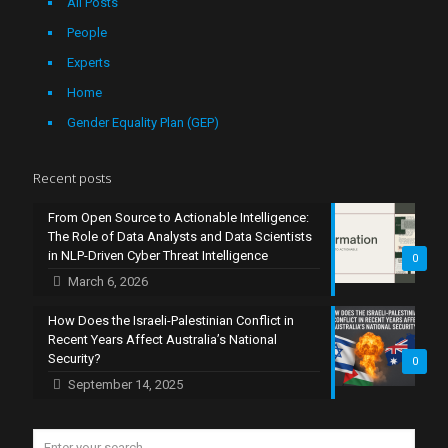
All Posts
People
Experts
Home
Gender Equality Plan (GEP)
Recent posts
From Open Source to Actionable Intelligence:
The Role of Data Analysts and Data Scientists
in NLP-Driven Cyber Threat Intelligence
0
March 6, 2026
How Does the Israeli-Palestinian Conflict in
Recent Years Affect Australia’s National
Security?
0
September 14, 2025