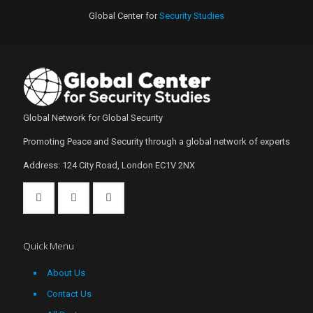
Global Center for
Security Studies
Global Network for Global Security
Promoting Peace and Security through a global network of experts
Address: 124 City Road, London EC1V 2NX
Quick Menu
About Us
Contact Us