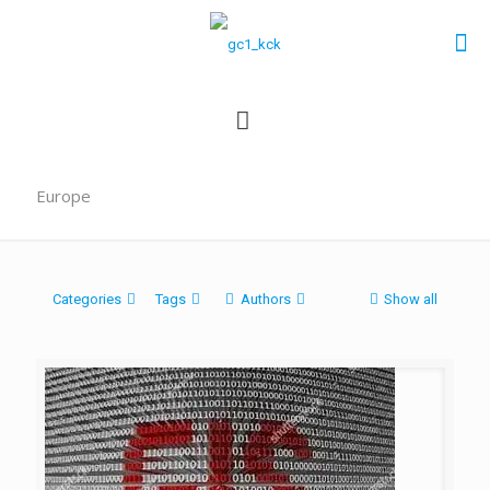
Europe
Categories
Tags
Authors
Show all