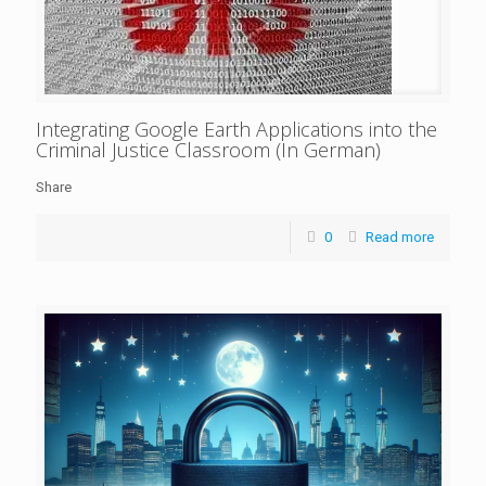
Integrating Google Earth Applications into the
Criminal Justice Classroom (In German)
Share
0
Read more